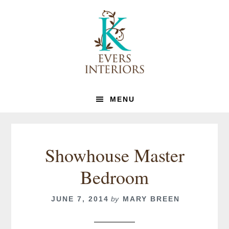
Skip
Skip
to
to
primary
main
navigation
content
MENU
Showhouse Master
Bedroom
JUNE 7, 2014
by
MARY BREEN