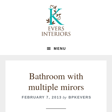
Skip
Skip
to
to
primary
main
navigation
content
MENU
Bathroom with
multiple mirors
FEBRUARY 7, 2013
by
BPKEVERS